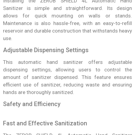
Installing the ZEROB SHIELD 4L Automatic Hand
Sanitizer is simple and straightforward. Its design
allows for quick mounting on walls or stands.
Maintenance is also hassle-free, with an easy-to-refill
reservoir and durable construction that withstands heavy
use.
Adjustable Dispensing Settings
This automatic hand sanitizer offers adjustable
dispensing settings, allowing users to control the
amount of sanitizer dispensed. This feature ensures
efficient use of sanitizer, reducing waste and ensuring
hands are thoroughly sanitized.
Safety and Efficiency
Fast and Effective Sanitization