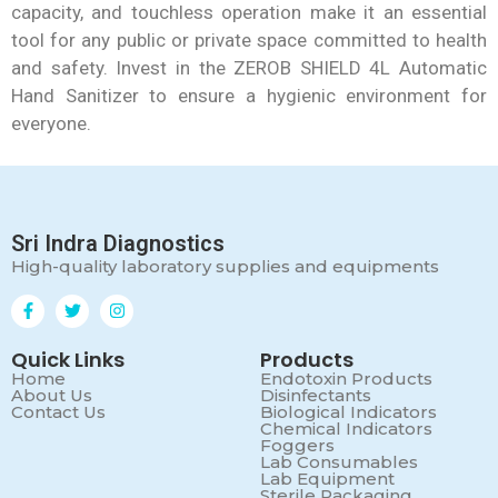
capacity, and touchless operation make it an essential
tool for any public or private space committed to health
and safety. Invest in the ZEROB SHIELD 4L Automatic
Hand Sanitizer to ensure a hygienic environment for
everyone.
Sri Indra Diagnostics
High-quality laboratory supplies and equipments
Quick Links
Products
Home
Endotoxin Products
About Us
Disinfectants
Contact Us
Biological Indicators
Chemical Indicators
Foggers
Lab Consumables
Lab Equipment
Sterile Packaging