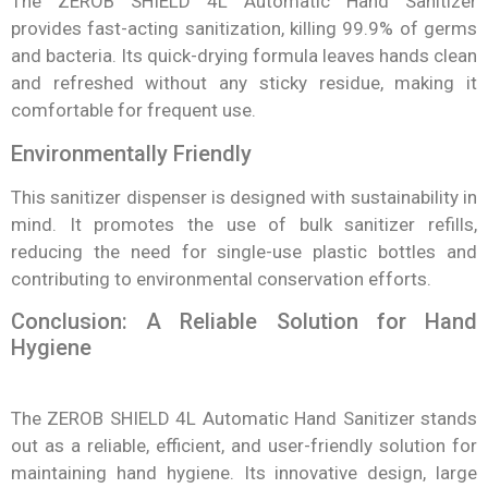
The ZEROB SHIELD 4L Automatic Hand Sanitizer
provides fast-acting sanitization, killing 99.9% of germs
and bacteria. Its quick-drying formula leaves hands clean
and refreshed without any sticky residue, making it
comfortable for frequent use.
Environmentally Friendly
This sanitizer dispenser is designed with sustainability in
mind. It promotes the use of bulk sanitizer refills,
reducing the need for single-use plastic bottles and
contributing to environmental conservation efforts.
Conclusion: A Reliable Solution for Hand
Hygiene
The ZEROB SHIELD 4L Automatic Hand Sanitizer stands
out as a reliable, efficient, and user-friendly solution for
maintaining hand hygiene. Its innovative design, large