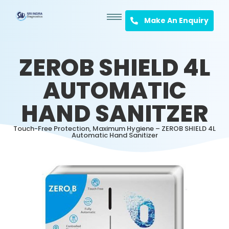
Make An Enquiry
ZEROB SHIELD 4L
AUTOMATIC
HAND SANITZER
Touch-Free Protection, Maximum Hygiene – ZEROB SHIELD 4L
Automatic Hand Sanitizer