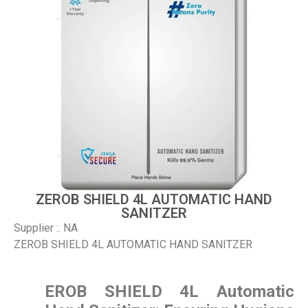
ZEROB SHIELD 4L AUTOMATIC HAND
SANITZER
Supplier :. NA
ZEROB SHIELD 4L AUTOMATIC HAND SANITZER
EROB SHIELD 4L Automatic