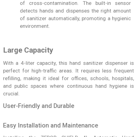
of cross-contamination. The built-in sensor
detects hands and dispenses the right amount
of sanitizer automatically, promoting a hygienic
environment.
Large Capacity
With a 4-liter capacity, this hand sanitizer dispenser is
perfect for high-traffic areas. It requires less frequent
refilling, making it ideal for offices, schools, hospitals,
and public spaces where continuous hand hygiene is
crucial.
User-Friendly and Durable
Easy Installation and Maintenance