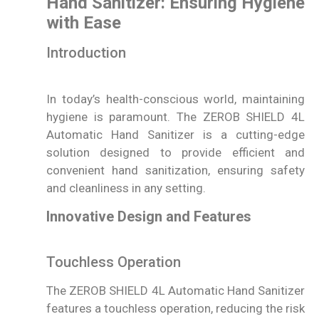
Hand Sanitizer: Ensuring Hygiene
with Ease
Introduction
In today’s health-conscious world, maintaining
hygiene is paramount. The ZEROB SHIELD 4L
Automatic Hand Sanitizer is a cutting-edge
solution designed to provide efficient and
convenient hand sanitization, ensuring safety
and cleanliness in any setting.
Innovative Design and Features
Touchless Operation
The ZEROB SHIELD 4L Automatic Hand Sanitizer
features a touchless operation, reducing the risk