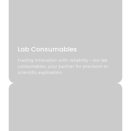
Lab Consumables
Fueling innovation with reliability – our lab
consumables, your partner for precision in
scientific exploration.