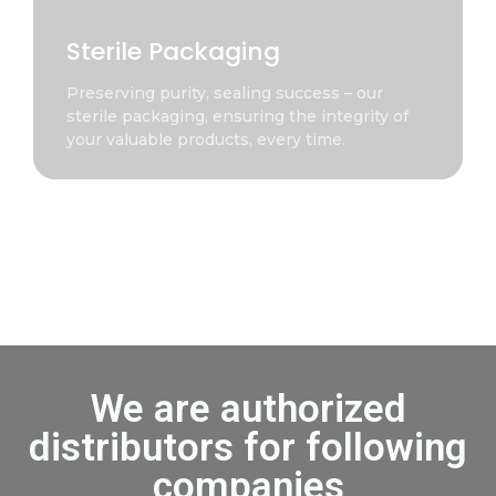
Sterile Packaging
Preserving purity, sealing success – our
sterile packaging, ensuring the integrity of
your valuable products, every time.
We are authorized
distributors for following
companies