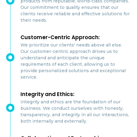
products from reputable, world-class companies.
Our commitment to quality ensures that our
clients receive reliable and effective solutions for
their needs.
Customer-Centric Approach:
We prioritize our clients' needs above all else.
Our customer-centric approach drives us to
understand and anticipate the unique
requirements of each client, allowing us to
provide personalized solutions and exceptional
service.
Integrity and Ethics:
Integrity and ethics are the foundation of our
business. We conduct ourselves with honesty,
transparency, and integrity in all our interactions,
both internally and externally.