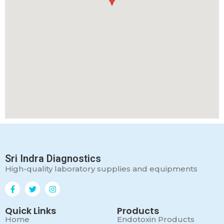
Sri Indra Diagnostics
High-quality laboratory supplies and equipments
Quick Links
Products
Home
Endotoxin Products