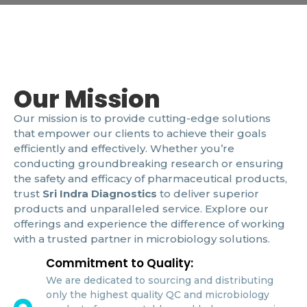
Our Mission
Our mission is to provide cutting-edge solutions
that empower our clients to achieve their goals
efficiently and effectively. Whether you’re
conducting groundbreaking research or ensuring
the safety and efficacy of pharmaceutical products,
trust
Sri Indra Diagnostics
to deliver superior
products and unparalleled service. Explore our
offerings and experience the difference of working
with a trusted partner in microbiology solutions.
Commitment to Quality:
We are dedicated to sourcing and distributing
only the highest quality QC and microbiology