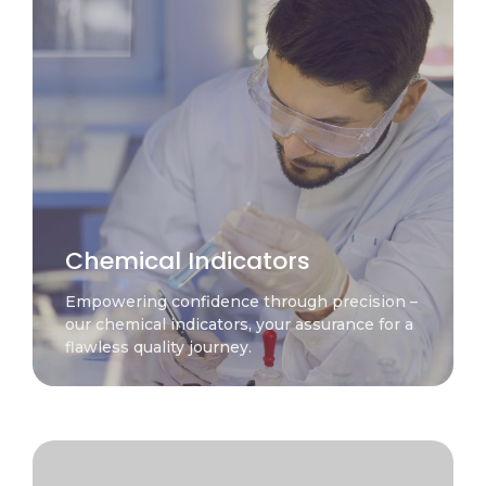
Chemical Indicators
Empowering confidence through precision –
our chemical indicators, your assurance for a
flawless quality journey.