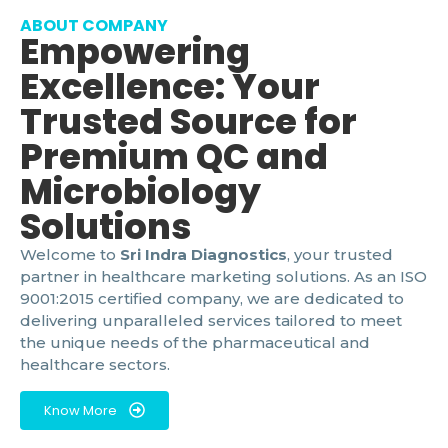
ABOUT COMPANY
Empowering
Excellence: Your
Trusted Source for
Premium QC and
Microbiology
Solutions
Welcome to
Sri Indra Diagnostics
, your trusted
partner in healthcare marketing solutions. As an ISO
9001:2015 certified company, we are dedicated to
delivering unparalleled services tailored to meet
the unique needs of the pharmaceutical and
healthcare sectors.
Know More