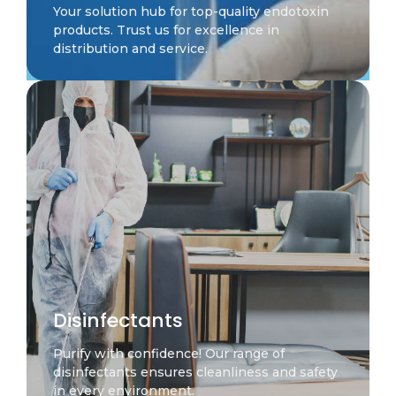
Your solution hub for top-quality endotoxin
products. Trust us for excellence in
distribution and service.
Disinfectants
Purify with confidence! Our range of
disinfectants ensures cleanliness and safety
in every environment.