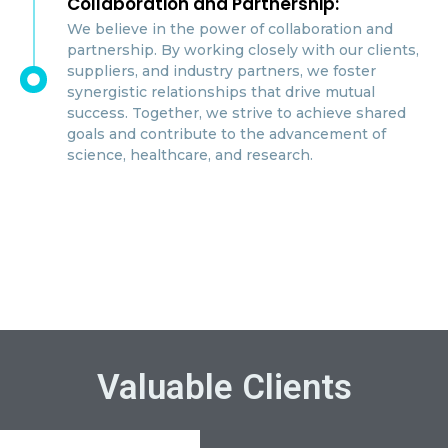
Collaboration and Partnership:
We believe in the power of collaboration and
partnership. By working closely with our clients,
suppliers, and industry partners, we foster
synergistic relationships that drive mutual
success. Together, we strive to achieve shared
goals and contribute to the advancement of
science, healthcare, and research.
Valuable Clients