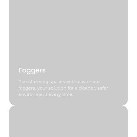
Foggers
Transforming spaces with ease – our
foggers, your solution for a cleaner, safer
environment every time.