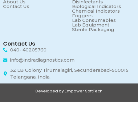
About Us
Disinfectants
Contact Us
Biological Indicators
Chemical Indicators
Foggers
Lab Consumables
Lab Equipment
Sterile Packaging
Contact Us
040- 40205760
info@indradiagnostics.com
32 LB Colony Tirumalagiri, Secunderabad-500015
Telangana, India.
Developed by Empower SoftTech