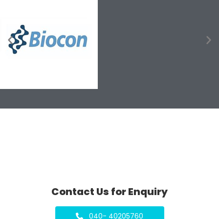
Contact Us for Enquiry
040- 40205760