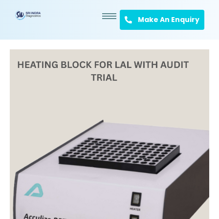
Make An Enquiry