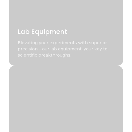
Lab Equipment
Elevating your experiments with superior
precision – our lab equipment, your key to
scientific breakthroughs.