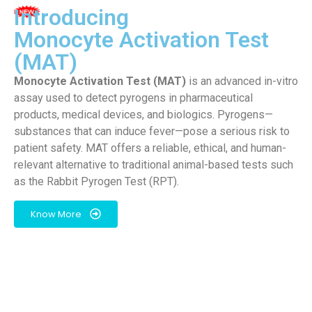
Introducing
Monocyte Activation Test
(MAT)
Monocyte Activation Test (MAT)
is an advanced in-vitro
assay used to detect pyrogens in pharmaceutical
products, medical devices, and biologics. Pyrogens—
substances that can induce fever—pose a serious risk to
patient safety. MAT offers a reliable, ethical, and human-
relevant alternative to traditional animal-based tests such
as the Rabbit Pyrogen Test (RPT).
Know More