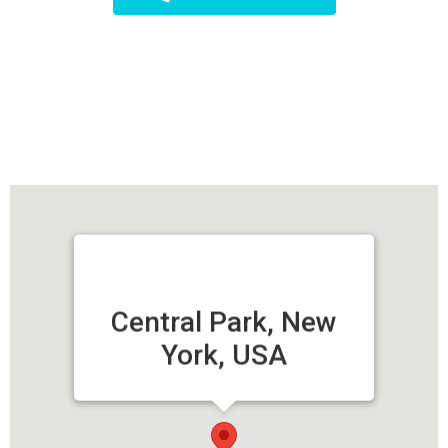
Central Park, New
York, USA