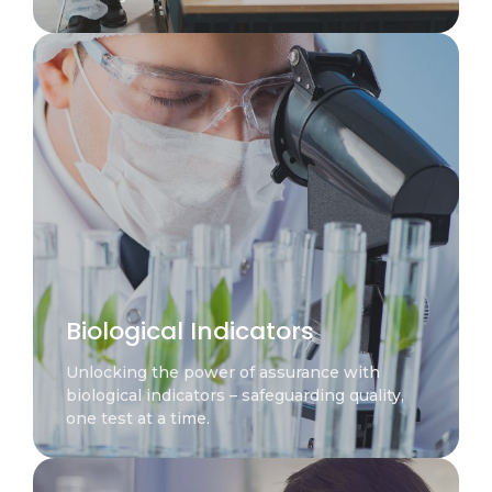
Biological Indicators
Unlocking the power of assurance with
biological indicators – safeguarding quality,
one test at a time.