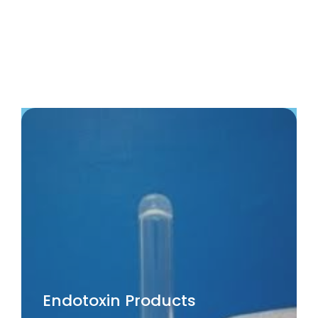
Endotoxin Products