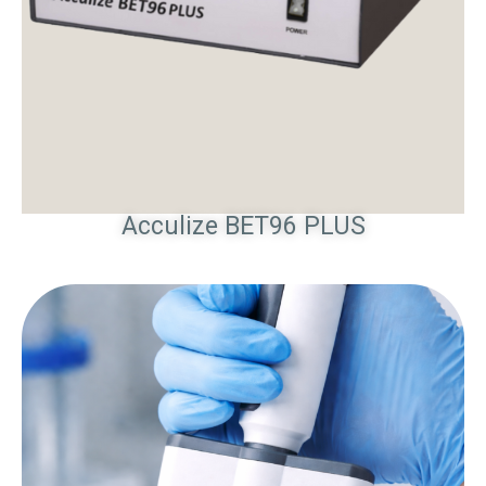
Acculize BET96 PLUS