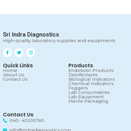
Sri Indra Diagnostics
High-quality laboratory supplies and equipments
Quick Links
Products
Home
Endotoxin Products
About Us
Disinfectants
Contact Us
Biological Indicators
Chemical Indicators
Foggers
Lab Consumables
Lab Equipment
Sterile Packaging
Contact Us
040- 40205760
info@indradiagnostics.com