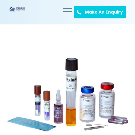
Make An Enquiry