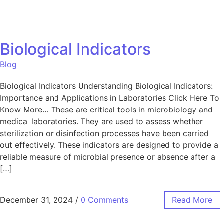
Biological Indicators
Blog
Biological Indicators Understanding Biological Indicators:
Importance and Applications in Laboratories Click Here To
Know More… These are critical tools in microbiology and
medical laboratories. They are used to assess whether
sterilization or disinfection processes have been carried
out effectively. These indicators are designed to provide a
reliable measure of microbial presence or absence after a
[…]
December 31, 2024
/
0 Comments
Read More