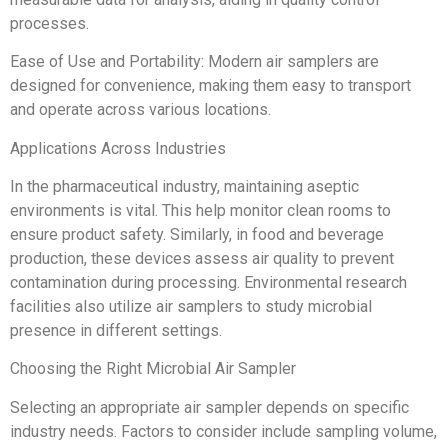
processes.
Ease of Use and Portability: Modern air samplers are
designed for convenience, making them easy to transport
and operate across various locations.
Applications Across Industries
In the pharmaceutical industry, maintaining aseptic
environments is vital. This help monitor clean rooms to
ensure product safety. Similarly, in food and beverage
production, these devices assess air quality to prevent
contamination during processing. Environmental research
facilities also utilize air samplers to study microbial
presence in different settings.
Choosing the Right Microbial Air Sampler
Selecting an appropriate air sampler depends on specific
industry needs. Factors to consider include sampling volume,