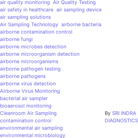
air quality monitoring
Air Quality Testing
air safety in healthcare
air sampling device
air sampling solutions
Air Sampling Technology
airborne bacteria
airborne contamination control
airborne fungi
airborne microbes detection
airborne microorganism detection
airborne microorganisms
airborne pathogen testing
airborne pathogens
airborne virus detection
Airborne Virus Monitoring
bacterial air sampler
bioaerosol monitoring
Cleanroom Air Sampling
By
SRI INDRA
contamination control
DIAGNOSTICS
environmental air sampling
environmental microbiology