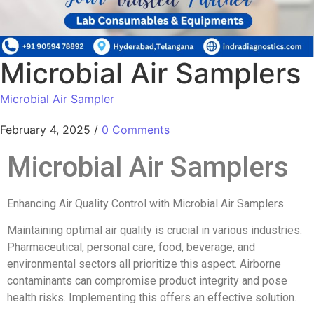
Microbial Air Samplers
Microbial Air Sampler
February 4, 2025
/
0 Comments
Microbial Air Samplers
Enhancing Air Quality Control with Microbial Air Samplers
Maintaining optimal air quality is crucial in various industries.
Pharmaceutical, personal care, food, beverage, and
environmental sectors all prioritize this aspect. Airborne
contaminants can compromise product integrity and pose
health risks. Implementing this offers an effective solution.