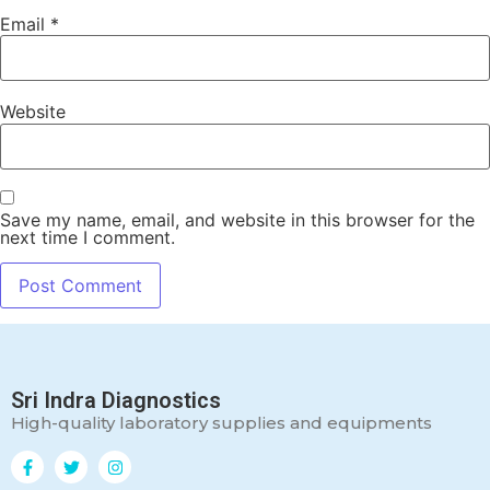
Email
*
Website
Save my name, email, and website in this browser for the
next time I comment.
Sri Indra Diagnostics
High-quality laboratory supplies and equipments