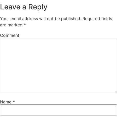
Leave a Reply
Your email address will not be published.
Required fields
are marked
*
Comment
Name
*