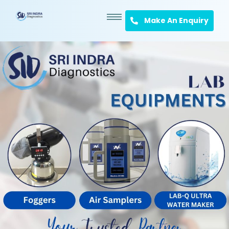
Make An Enquiry