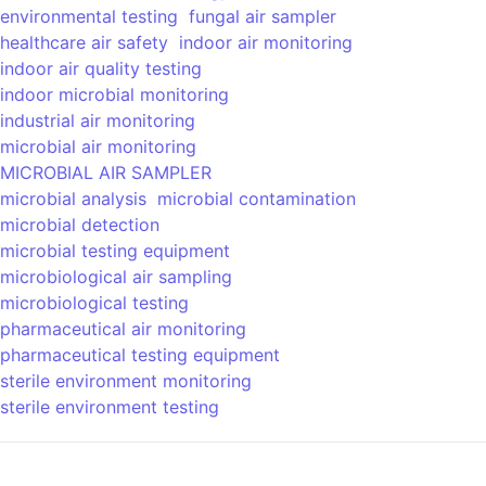
environmental testing
fungal air sampler
healthcare air safety
indoor air monitoring
indoor air quality testing
indoor microbial monitoring
industrial air monitoring
microbial air monitoring
MICROBIAL AIR SAMPLER
microbial analysis
microbial contamination
microbial detection
microbial testing equipment
microbiological air sampling
microbiological testing
pharmaceutical air monitoring
pharmaceutical testing equipment
sterile environment monitoring
sterile environment testing