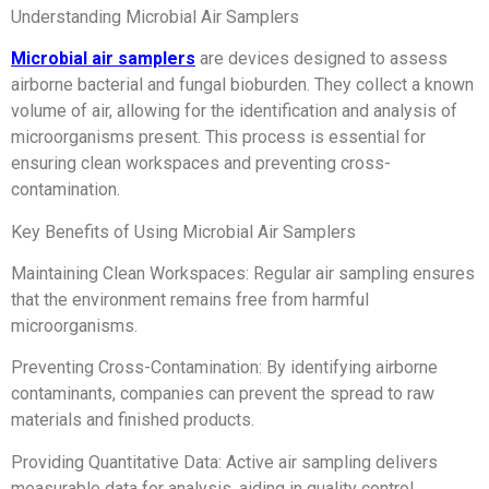
Understanding Microbial Air Samplers
Microbial air samplers
are devices designed to assess
airborne bacterial and fungal bioburden. They collect a known
volume of air, allowing for the identification and analysis of
microorganisms present. This process is essential for
ensuring clean workspaces and preventing cross-
contamination.
Key Benefits of Using Microbial Air Samplers
Maintaining Clean Workspaces: Regular air sampling ensures
that the environment remains free from harmful
microorganisms.
Preventing Cross-Contamination: By identifying airborne
contaminants, companies can prevent the spread to raw
materials and finished products.
Providing Quantitative Data: Active air sampling delivers
measurable data for analysis, aiding in quality control