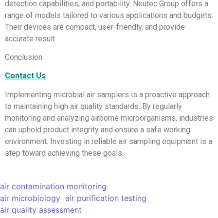
detection capabilities, and portability. Neutec Group offers a
range of models tailored to various applications and budgets.
Their devices are compact, user-friendly, and provide
accurate result
Conclusion
Contact Us
Implementing microbial air samplers is a proactive approach
to maintaining high air quality standards. By regularly
monitoring and analyzing airborne microorganisms, industries
can uphold product integrity and ensure a safe working
environment. Investing in reliable air sampling equipment is a
step toward achieving these goals.
air contamination monitoring
air microbiology
air purification testing
air quality assessment