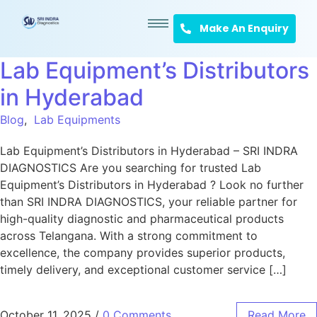
Make An Enquiry
Lab Equipment’s Distributors
in Hyderabad
Blog
,
Lab Equipments
Lab Equipment’s Distributors in Hyderabad – SRI INDRA
DIAGNOSTICS Are you searching for trusted Lab
Equipment’s Distributors in Hyderabad ? Look no further
than SRI INDRA DIAGNOSTICS, your reliable partner for
high-quality diagnostic and pharmaceutical products
across Telangana. With a strong commitment to
excellence, the company provides superior products,
timely delivery, and exceptional customer service […]
October 11, 2025
/
0 Comments
Read More