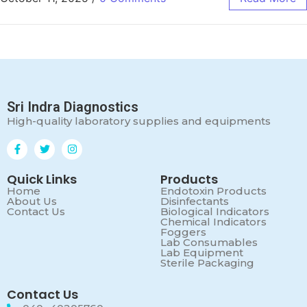
Sri Indra Diagnostics
High-quality laboratory supplies and equipments
Quick Links
Products
Home
Endotoxin Products
About Us
Disinfectants
Contact Us
Biological Indicators
Chemical Indicators
Foggers
Lab Consumables
Lab Equipment
Sterile Packaging
Contact Us