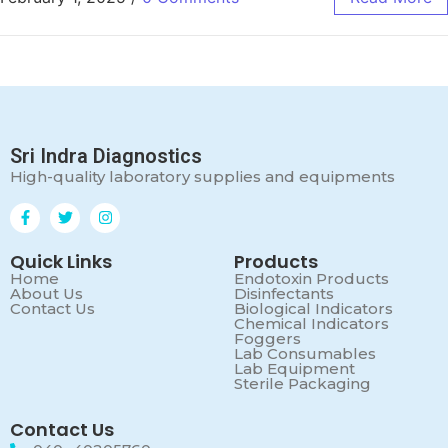
Sri Indra Diagnostics
High-quality laboratory supplies and equipments
Quick Links
Products
Home
Endotoxin Products
About Us
Disinfectants
Contact Us
Biological Indicators
Chemical Indicators
Foggers
Lab Consumables
Lab Equipment
Sterile Packaging
Contact Us