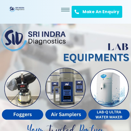
Make An Enquiry