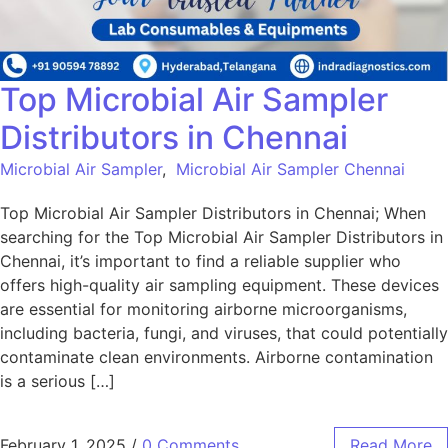
Top Microbial Air Sampler
Distributors in Chennai
Microbial Air Sampler
,
Microbial Air Sampler Chennai
Top Microbial Air Sampler Distributors in Chennai; When
searching for the Top Microbial Air Sampler Distributors in
Chennai, it’s important to find a reliable supplier who
offers high-quality air sampling equipment. These devices
are essential for monitoring airborne microorganisms,
including bacteria, fungi, and viruses, that could potentially
contaminate clean environments. Airborne contamination
is a serious […]
February 1, 2025
/
0 Comments
Read More