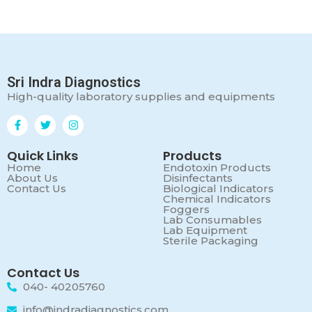
Sri Indra Diagnostics
High-quality laboratory supplies and equipments
Quick Links
Products
Home
Endotoxin Products
About Us
Disinfectants
Contact Us
Biological Indicators
Chemical Indicators
Foggers
Lab Consumables
Lab Equipment
Sterile Packaging
Contact Us
040- 40205760
info@indradiagnostics.com