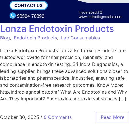
Lonza Endotoxin Products
Blog
,
Endotoxin Products
,
Lab Consumables
Lonza Endotoxin Products Lonza Endotoxin Products are
trusted worldwide for their precision, reliability, and
compliance in endotoxin testing. Sri Indra Diagnostics, a
leading supplier, brings these advanced solutions closer to
laboratories and pharmaceutical industries, ensuring safe
and contamination-free research outcomes. Know More:
http/indradiagnostics.com/ What Are Endotoxins and Why
Are They Important? Endotoxins are toxic substances […]
October 30, 2025
/
0 Comments
Read More