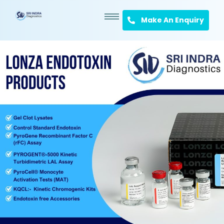
Make An Enquiry