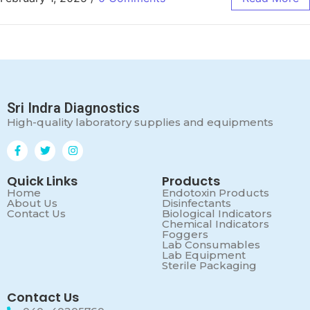
Sri Indra Diagnostics
High-quality laboratory supplies and equipments
Quick Links
Products
Home
Endotoxin Products
About Us
Disinfectants
Contact Us
Biological Indicators
Chemical Indicators
Foggers
Lab Consumables
Lab Equipment
Sterile Packaging
Contact Us