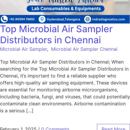
Top Microbial Air Sampler
Distributors in Chennai
Microbial Air Sampler
,
Microbial Air Sampler Chennai
Top Microbial Air Sampler Distributors in Chennai; When
searching for the Top Microbial Air Sampler Distributors in
Chennai, it’s important to find a reliable supplier who
offers high-quality air sampling equipment. These devices
are essential for monitoring airborne microorganisms,
including bacteria, fungi, and viruses, that could potentially
contaminate clean environments. Airborne contamination
is a serious […]
February 1, 2025
/
0 Comments
Read More