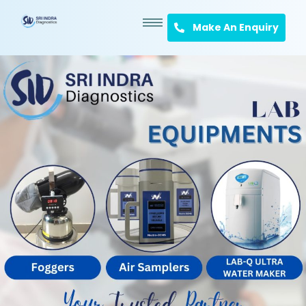
Make An Enquiry