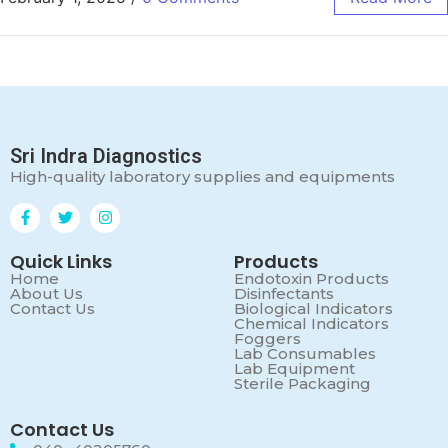
Sri Indra Diagnostics
High-quality laboratory supplies and equipments
Quick Links
Products
Home
Endotoxin Products
About Us
Disinfectants
Contact Us
Biological Indicators
Chemical Indicators
Foggers
Lab Consumables
Lab Equipment
Sterile Packaging
Contact Us