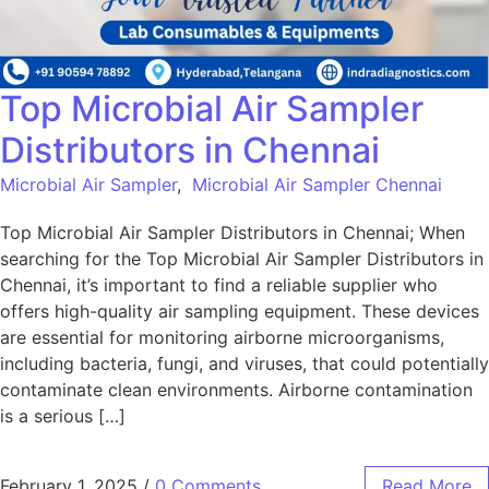
Top Microbial Air Sampler
Distributors in Chennai
Microbial Air Sampler
,
Microbial Air Sampler Chennai
Top Microbial Air Sampler Distributors in Chennai; When
searching for the Top Microbial Air Sampler Distributors in
Chennai, it’s important to find a reliable supplier who
offers high-quality air sampling equipment. These devices
are essential for monitoring airborne microorganisms,
including bacteria, fungi, and viruses, that could potentially
contaminate clean environments. Airborne contamination
is a serious […]
February 1, 2025
/
0 Comments
Read More