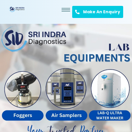
Make An Enquiry