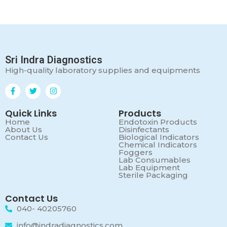
Sri Indra Diagnostics
High-quality laboratory supplies and equipments
Quick Links
Products
Home
Endotoxin Products
About Us
Disinfectants
Contact Us
Biological Indicators
Chemical Indicators
Foggers
Lab Consumables
Lab Equipment
Sterile Packaging
Contact Us
040- 40205760
info@indradiagnostics.com