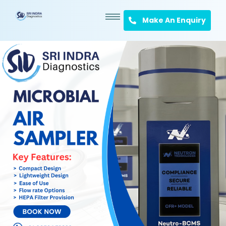
Make An Enquiry