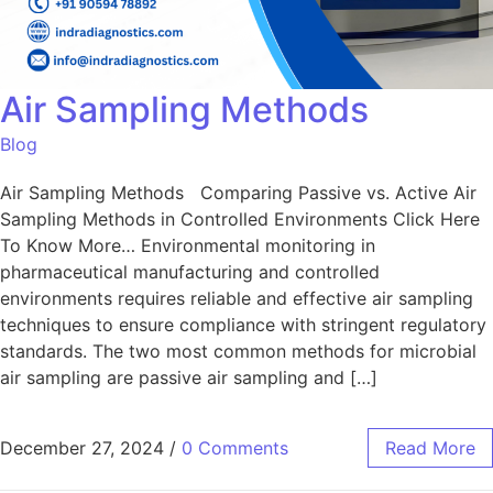
Air Sampling Methods
Blog
Air Sampling Methods Comparing Passive vs. Active Air
Sampling Methods in Controlled Environments Click Here
To Know More… Environmental monitoring in
pharmaceutical manufacturing and controlled
environments requires reliable and effective air sampling
techniques to ensure compliance with stringent regulatory
standards. The two most common methods for microbial
air sampling are passive air sampling and […]
December 27, 2024
/
0 Comments
Read More