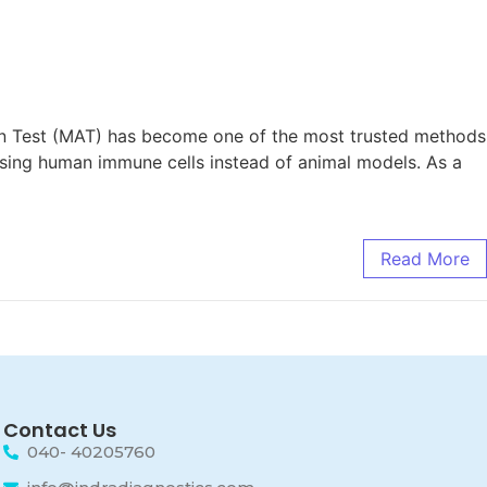
on Test (MAT) has become one of the most trusted methods
 using human immune cells instead of animal models. As a
Read More
Contact Us
040- 40205760