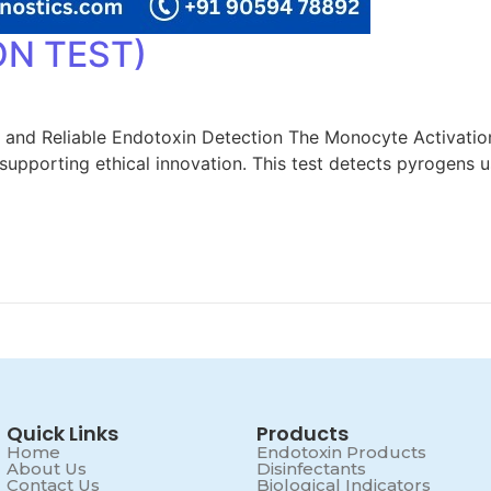
N TEST)
 and Reliable Endotoxin Detection The Monocyte Activati
e supporting ethical innovation. This test detects pyrogens
Quick Links
Products
Home
Endotoxin Products
About Us
Disinfectants
Contact Us
Biological Indicators