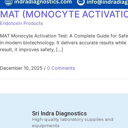
MAT (MONOCYTE ACTIVATIO
Endotoxin Products
MAT Monocyte Activation Test: A Complete Guide for Safe
in modern biotechnology. It delivers accurate results whil
result, it improves safety, […]
December 10, 2025
/
0 Comments
Sri Indra Diagnostics
High-quality laboratory supplies and
equipments