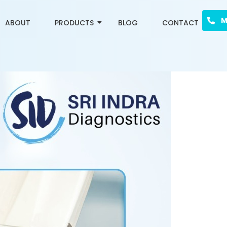
M
ABOUT
PRODUCTS
BLOG
CONTACT