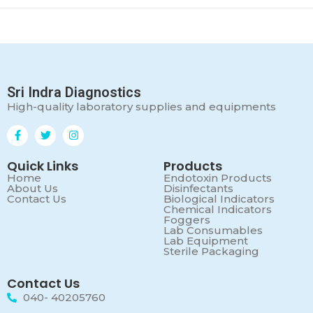
Sri Indra Diagnostics
High-quality laboratory supplies and equipments
Quick Links
Products
Home
Endotoxin Products
About Us
Disinfectants
Contact Us
Biological Indicators
Chemical Indicators
Foggers
Lab Consumables
Lab Equipment
Sterile Packaging
Contact Us
040- 40205760