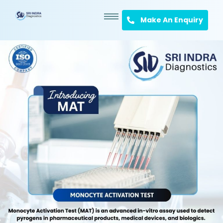
Make An Enquiry