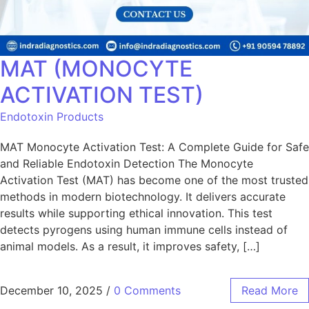
MAT (MONOCYTE
ACTIVATION TEST)
Endotoxin Products
MAT Monocyte Activation Test: A Complete Guide for Safe
and Reliable Endotoxin Detection The Monocyte
Activation Test (MAT) has become one of the most trusted
methods in modern biotechnology. It delivers accurate
results while supporting ethical innovation. This test
detects pyrogens using human immune cells instead of
animal models. As a result, it improves safety, […]
December 10, 2025
/
0 Comments
Read More