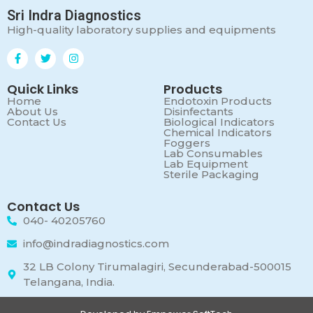
Sri Indra Diagnostics
High-quality laboratory supplies and equipments
Quick Links
Products
Home
Endotoxin Products
About Us
Disinfectants
Contact Us
Biological Indicators
Chemical Indicators
Foggers
Lab Consumables
Lab Equipment
Sterile Packaging
Contact Us
040- 40205760
info@indradiagnostics.com
32 LB Colony Tirumalagiri, Secunderabad-500015
Telangana, India.