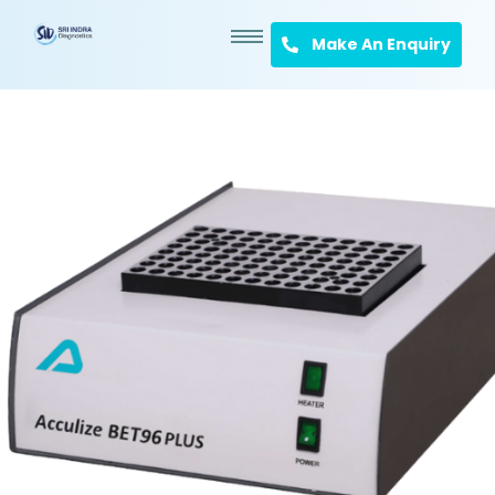
Make An Enquiry