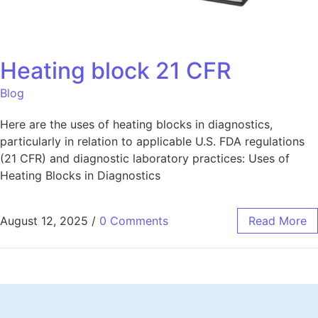
Heating block 21 CFR
Blog
Here are the uses of heating blocks in diagnostics,
particularly in relation to applicable U.S. FDA regulations
(21 CFR) and diagnostic laboratory practices: Uses of
Heating Blocks in Diagnostics
August 12, 2025
/
0 Comments
Read More