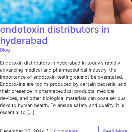
endotoxin distributors in
hyderabad
Blog
Endotoxin distributors in hyderabad In today’s rapidly
advancing medical and pharmaceutical industry, the
importance of endotoxin testing cannot be overstated.
Endotoxins are toxins produced by certain bacteria, and
their presence in pharmaceutical products, medical
devices, and other biological materials can pose serious
risks to human health. To ensure safety and quality, it is
essential to […]
December 25, 2024
/
0 Comments
Read More