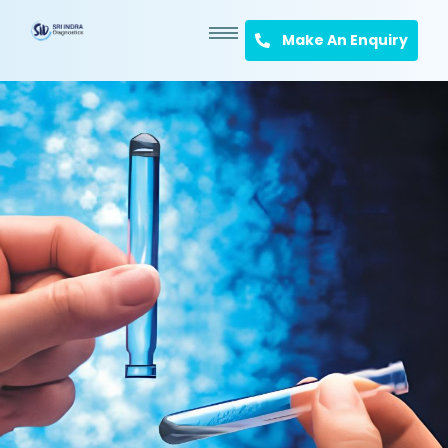
Make An Enquiry