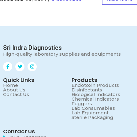
Sri Indra Diagnostics
High-quality laboratory supplies and equipments
Quick Links
Products
Home
Endotoxin Products
About Us
Disinfectants
Contact Us
Biological Indicators
Chemical Indicators
Foggers
Lab Consumables
Lab Equipment
Sterile Packaging
Contact Us