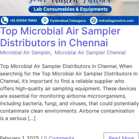
Top Microbial Air Sampler
Distributors in Chennai
Microbial Air Sampler
,
Microbial Air Sampler Chennai
Top Microbial Air Sampler Distributors in Chennai; When
searching for the Top Microbial Air Sampler Distributors in
Chennai, it’s important to find a reliable supplier who
offers high-quality air sampling equipment. These devices
are essential for monitoring airborne microorganisms,
including bacteria, fungi, and viruses, that could potentially
contaminate clean environments. Airborne contamination
is a serious […]
February 1, 2025
/
0 Comments
Read More