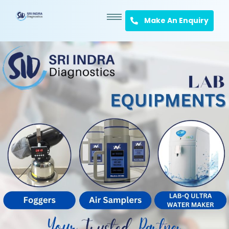
Make An Enquiry