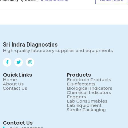
Sri Indra Diagnostics
High-quality laboratory supplies and equipments
Quick Links
Products
Home
Endotoxin Products
About Us
Disinfectants
Contact Us
Biological Indicators
Chemical Indicators
Foggers
Lab Consumables
Lab Equipment
Sterile Packaging
Contact Us