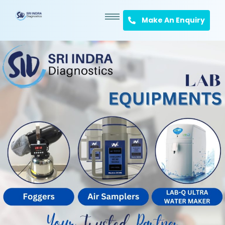
Make An Enquiry