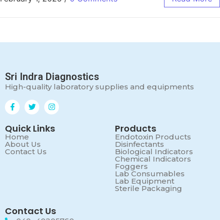
Sri Indra Diagnostics
High-quality laboratory supplies and equipments
Quick Links
Products
Home
Endotoxin Products
About Us
Disinfectants
Contact Us
Biological Indicators
Chemical Indicators
Foggers
Lab Consumables
Lab Equipment
Sterile Packaging
Contact Us