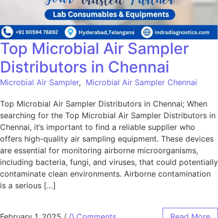
Top Microbial Air Sampler
Distributors in Chennai
Microbial Air Sampler
,
Microbial Air Sampler Chennai
Top Microbial Air Sampler Distributors in Chennai; When
searching for the Top Microbial Air Sampler Distributors in
Chennai, it’s important to find a reliable supplier who
offers high-quality air sampling equipment. These devices
are essential for monitoring airborne microorganisms,
including bacteria, fungi, and viruses, that could potentially
contaminate clean environments. Airborne contamination
is a serious […]
February 1, 2025
/
0 Comments
Read More